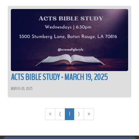
ACTS BIBLE STUDY - MARCH 19, 2025
MARCH 20, 2025
«
⟨
1
⟩
»