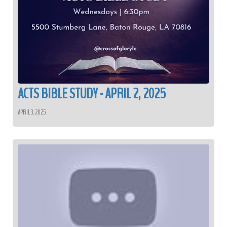
ACTS BIBLE STUDY - APRIL 2, 2025
APRIL 3, 2025