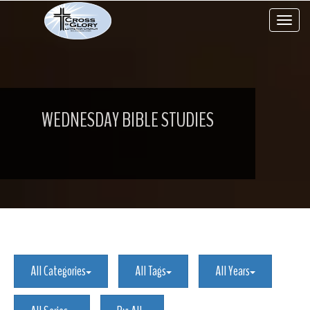
Toggle 
WEDNESDAY BIBLE STUDIES
All Categories
All Tags
All Years