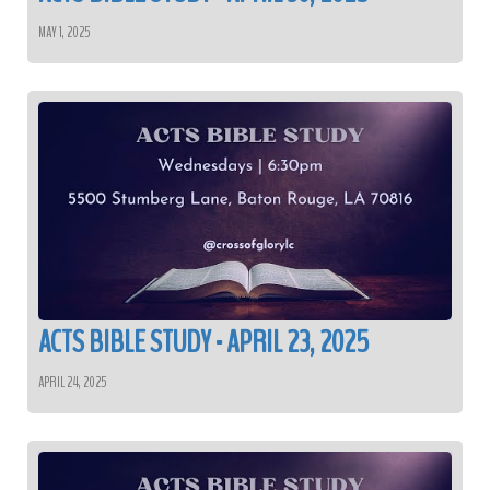
MAY 1, 2025
ACTS BIBLE STUDY - APRIL 23, 2025
APRIL 24, 2025