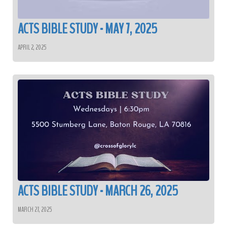
ACTS BIBLE STUDY - MAY 7, 2025
APRIL 2, 2025
ACTS BIBLE STUDY - MARCH 26, 2025
MARCH 27, 2025