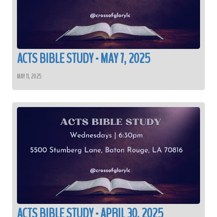
ACTS BIBLE STUDY - MAY 7, 2025
MAY 11, 2025
ACTS BIBLE STUDY - APRIL 30, 2025