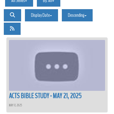
All Series
By:
All
Display Date
Descending
ACTS BIBLE STUDY - MAY 21, 2025
MAY 17, 2025