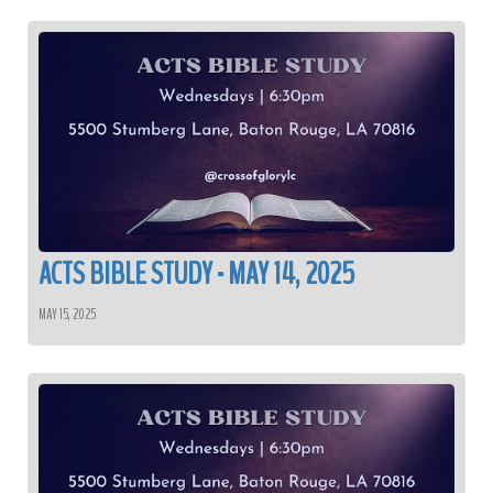
ACTS BIBLE STUDY - MAY 14, 2025
MAY 15, 2025