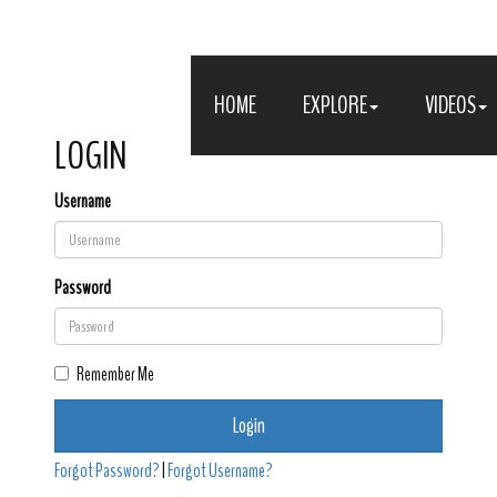
HOME
EXPLORE
VIDEOS
LOGIN
Username
Password
Remember Me
Login
Forgot Password?
|
Forgot Username?