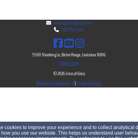
crossofglorylc@gmail.com
(225) 752-5503
5500 Stumberg Ln, Baton Rouge, Louisiana 70816
Admin Login
© 2026 Cross of Glory
Websites by Finalweb 2.0
|
Cookie Settings
 cookies to improve your experience and to collect analytical 
 how you use our website. This helps us understand user behav