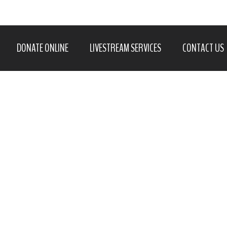
DONATE ONLINE
LIVESTREAM SERVICES
CONTACT US