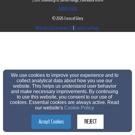
5500 Stumberg Ln, Baton Rouge, Louisiana 70816
Admin Login
© 2026 Cross of Glory
Websites by Finalweb 2.0
|
Cookie Settings
We use cookies to improve your experience and to
collect analytical data about how you use our
website. This helps us understand user behavior
and make necessary improvements. By continuing
to use this website, you consent to our use of
cookies. Essential cookies are always active. Read
our website's
Cookie Policy
Accept Cookies
REJECT